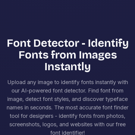
Font Detector - Identify
Fonts from Images
Instantly
Upload any image to identify fonts instantly with
our AI-powered font detector. Find font from
image, detect font styles, and discover typeface
names in seconds. The most accurate font finder
tool for designers - identify fonts from photos,
screenshots, logos, and websites with our free
font identifier!