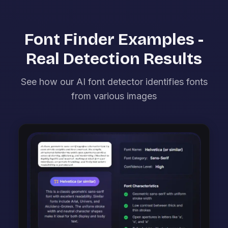
Font Finder Examples -
Real Detection Results
See how our AI font detector identifies fonts
from various images