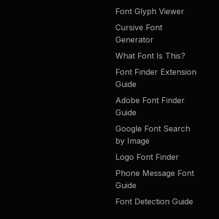
Font Glyph Viewer
Cursive Font
Generator
What Font Is This?
Font Finder Extension
Guide
Adobe Font Finder
Guide
Google Font Search
by Image
Logo Font Finder
Phone Message Font
Guide
Font Detection Guide