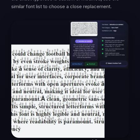
similar font list to choose a close replacement.