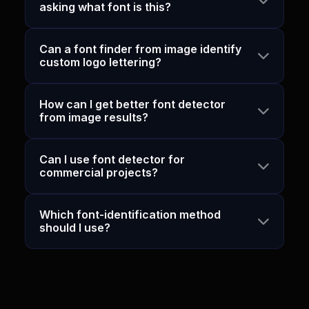
asking what font is this?
Can a font finder from image identify
custom logo lettering?
How can I get better font detector
from image results?
Can I use font detector for
commercial projects?
Which font-identification method
should I use?