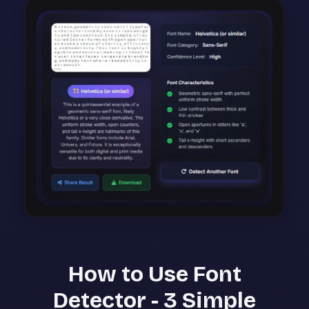
How to Use Font
Detector - 3 Simple