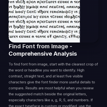
Find Font from Image -
Comprehensive Analysis
To find font from image, start with the clearest crop of
the word or headline you want to identify. High
contrast, straight text, and at least five visible
characters give the font finder more useful details to
compare. Results are most helpful when you review
the suggested match beside the original letters,
especially characters like a, g, R, S, and numbers. If
the exact typeface is custom or modified, use the