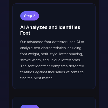
Step 2
AI Analyzes and Identifies
Font
Our advanced font detector uses AI to
analyze text characteristics including
font weight, serif style, letter spacing,
stroke width, and unique letterforms.
The font identifier compares detected
features against thousands of fonts to
find the best match.