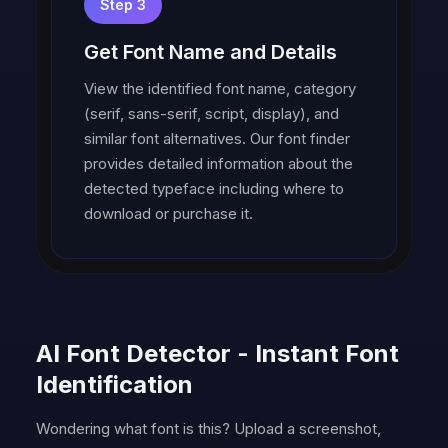
Step 3
Get Font Name and Details
View the identified font name, category
(serif, sans-serif, script, display), and
similar font alternatives. Our font finder
provides detailed information about the
detected typeface including where to
download or purchase it.
AI Font Detector - Instant Font
Identification
Wondering what font is this? Upload a screenshot,