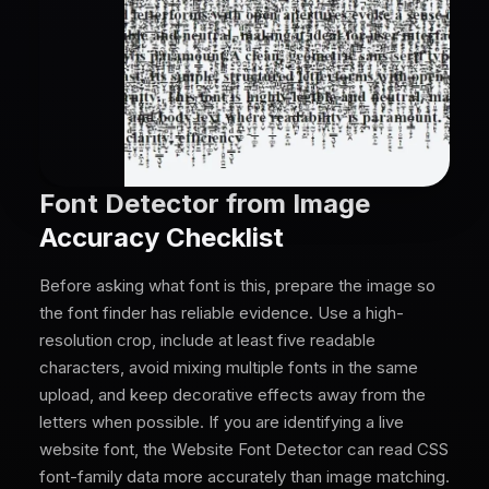
Font Detector from Image
Accuracy Checklist
Before asking what font is this, prepare the image so
the font finder has reliable evidence. Use a high-
resolution crop, include at least five readable
characters, avoid mixing multiple fonts in the same
upload, and keep decorative effects away from the
letters when possible. If you are identifying a live
website font, the Website Font Detector can read CSS
font-family data more accurately than image matching.