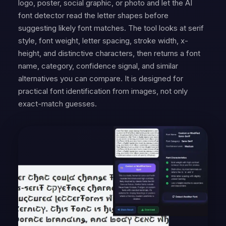
logo, poster, social graphic, or photo and let the AI
font detector read the letter shapes before
suggesting likely font matches. The tool looks at serif
style, font weight, letter spacing, stroke width, x-
height, and distinctive characters, then returns a font
name, category, confidence signal, and similar
alternatives you can compare. It is designed for
practical font identification from images, not only
exact-match guesses.