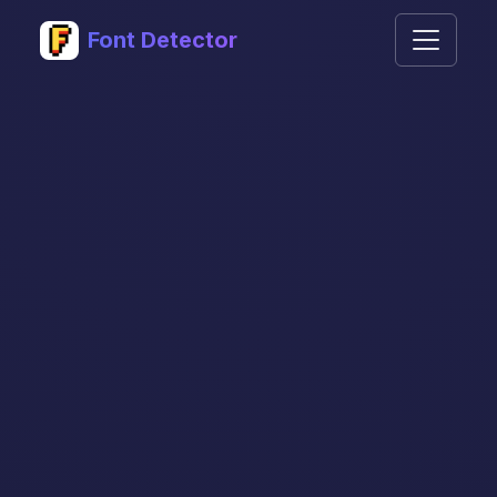
Font Detector