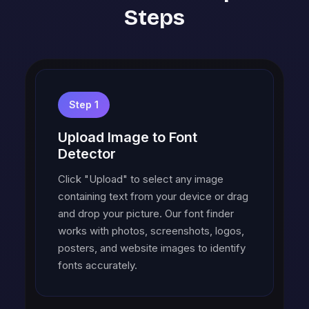
Steps
Step 1
Upload Image to Font
Detector
Click "Upload" to select any image
containing text from your device or drag
and drop your picture. Our font finder
works with photos, screenshots, logos,
posters, and website images to identify
fonts accurately.