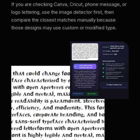
If you are checking Canva, Cricut, phone message, or
logo lettering, use the image detector first, then
compare the closest matches manually because
those designs may use custom or modified type.