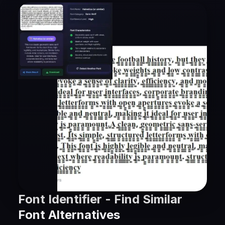
Font Identifier - Find Similar
Font Alternatives