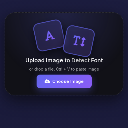
Upload Image to Detect Font
or drop a file, Ctrl + V to paste image
Choose Image