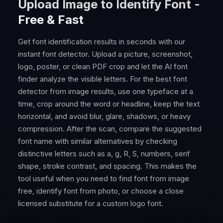
Upload Image to Identify Font -
Free & Fast
Get font identification results in seconds with our
instant font detector. Upload a picture, screenshot,
logo, poster, or clean PDF crop and let the AI font
finder analyze the visible letters. For the best font
detector from image results, use one typeface at a
time, crop around the word or headline, keep the text
horizontal, and avoid blur, glare, shadows, or heavy
compression. After the scan, compare the suggested
font name with similar alternatives by checking
distinctive letters such as a, g, R, S, numbers, serif
shape, stroke contrast, and spacing. This makes the
tool useful when you need to find font from image
free, identify font from photo, or choose a close
licensed substitute for a custom logo font.