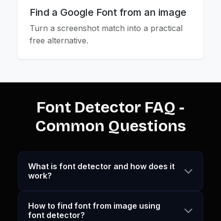
Find a Google Font from an image
Turn a screenshot match into a practical
free alternative.
Font Detector FAQ -
Common Questions
What is font detector and how does it
work?
How to find font from image using
font detector?