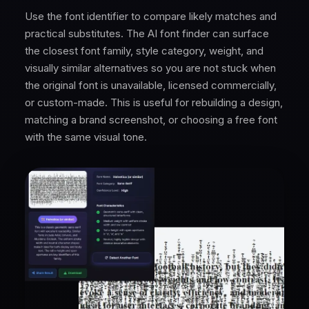
Use the font identifier to compare likely matches and
practical substitutes. The AI font finder can surface
the closest font family, style category, weight, and
visually similar alternatives so you are not stuck when
the original font is unavailable, licensed commercially,
or custom-made. This is useful for rebuilding a design,
matching a brand screenshot, or choosing a free font
with the same visual tone.