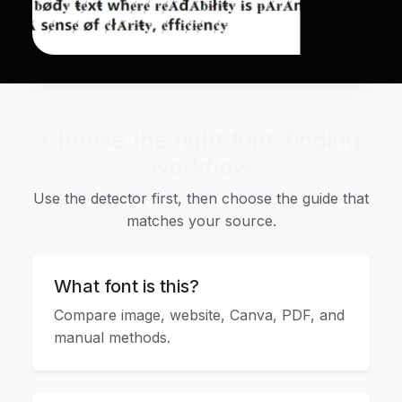
Choose the right font-finding
workflow
Use the detector first, then choose the guide that
matches your source.
What font is this?
Compare image, website, Canva, PDF, and
manual methods.