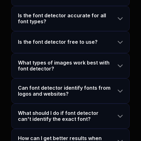
Is the font detector accurate for all
font types?
Is the font detector free to use?
What types of images work best with
font detector?
Can font detector identify fonts from
logos and websites?
What should I do if font detector
can't identify the exact font?
How can I get better results when