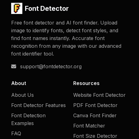
Font Detector
Free font detector and AI font finder. Upload
image to identify fonts, detect font styles, and
find font names instantly. Accurate font
recognition from any image with our advanced
font identifier tool.
support@fontdetector.org
About
Resources
About Us
Website Font Detector
Font Detector Features
PDF Font Detector
Font Detection
Canva Font Finder
Examples
Font Matcher
FAQ
Font Size Detector